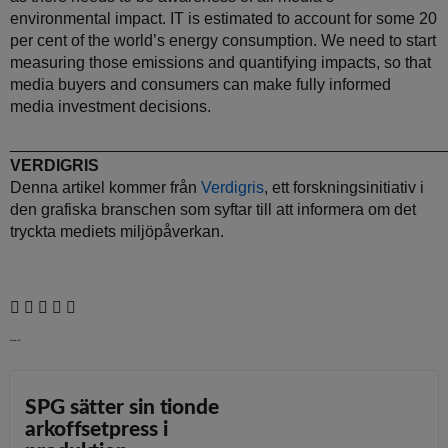
environmental impact. IT is estimated to account for some 20
per cent of the world’s energy consumption. We need to start
measuring those emissions and quantifying impacts, so that
media buyers and consumers can make fully informed
media investment decisions.
________________________________________________
VERDIGRIS
Denna artikel kommer från
Verdigris
, ett forskningsinitiativ i
den grafiska branschen som syftar till att informera om det
tryckta mediets miljöpåverkan.
Senaste nytt
SPG sätter sin tionde
arkoffsetpress i