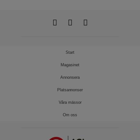
Start
Magasinet
Annonsera
Platsannonser
Våra mässor
Om oss