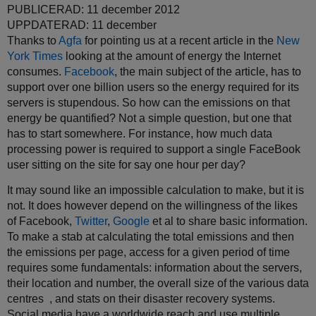
PUBLICERAD: 11 december 2012
UPPDATERAD: 11 december
Thanks to
Agfa
for pointing us at a recent article in the
New
York Times
looking at the amount of energy the Internet
consumes.
Facebook
, the main subject of the article, has to
support over one billion users so the energy required for its
servers is stupendous. So how can the emissions on that
energy be quantified? Not a simple question, but one that
has to start somewhere. For instance, how much data
processing power is required to support a single FaceBook
user sitting on the site for say one hour per day?
It may sound like an impossible calculation to make, but it is
not. It does however depend on the willingness of the likes
of Facebook,
Twitter
,
Google
et al to share basic information.
To make a stab at calculating the total emissions and then
the emissions per page, access for a given period of time
requires some fundamentals: information about the servers,
their location and number, the overall size of the various data
centres , and stats on their disaster recovery systems.
Social media have a worldwide reach and use multiple