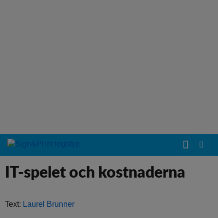
IT-spelet och kostnaderna
Text:
Laurel Brunner