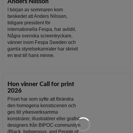
Anders Nilsson
I början av sommaren kom
beskedet att Anders Nilsson,
tidigare president för
internationella Fespa, har avlidit.
Några svenska screentryckare,
vänner inom Fespa Sweden och
gamla styrelsekamrater har skrivit
en text till hans minne.
Hon vinner Call for print
2026
Priset har som syfte att förändra
den homogena konstscenen och
ges till yrkesverksamma
konstnärer, illustratörer eller grafisk
designers från BIPOC-communityn
(Black, Indigenous, and People of