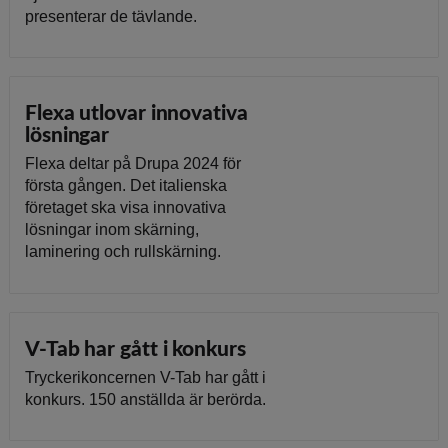
presenterar de tävlande.
Flexa utlovar innovativa
lösningar
Flexa deltar på Drupa 2024 för
första gången. Det italienska
företaget ska visa innovativa
lösningar inom skärning,
laminering och rullskärning.
V-Tab har gått i konkurs
Tryckerikoncernen V-Tab har gått i
konkurs. 150 anställda är berörda.