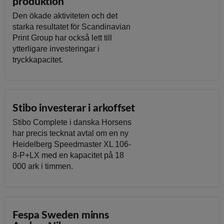
produktion
Den ökade aktiviteten och det
starka resultatet för Scandinavian
Print Group har också lett till
ytterligare investeringar i
tryckkapacitet.
Stibo investerar i arkoffset
Stibo Complete i danska Horsens
har precis tecknat avtal om en ny
Heidelberg Speedmaster XL 106-
8-P+LX med en kapacitet på 18
000 ark i timmen.
Fespa Sweden minns