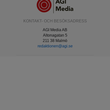
KONTAKT- OCH BESÖKSADRESS
AGI Media AB
Altonagatan 5
211 38 Malmö
redaktionen@agi.se