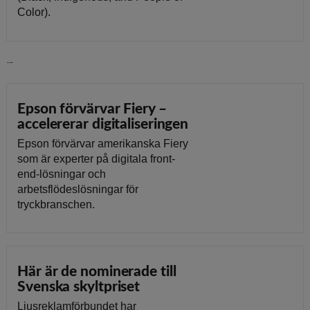
Color).
Läs vidare
Epson förvärvar Fiery –
accelererar digitaliseringen
Epson förvärvar amerikanska Fiery
som är experter på digitala front-
end-lösningar och
arbetsflödeslösningar för
tryckbranschen.
Här är de nominerade till
Svenska skyltpriset
Ljusreklamförbundet har