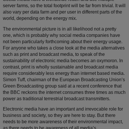
server farms, so the total footprint will be far from trivial. It will
also vary per data farm and per user in different parts of the
world, depending on the energy mix.
The environmental picture is in all likelihood not a pretty
one, which is probably why social media companies have
not been particularly forthcoming about their energy usage.
For anyone who takes a close look at the media alternatives
such as print and broadcast media, to speak of the
sustainability of electronic media becomes an oxymoron. In
contrast, print is wholly sustainable and broadcast media
require considerably less energy than internet based media.
Simon Tuff, chairman of the European Broadcasting Union’s
Green Broadcasting group said at a recent conference that
the BBC reckons the internet consumes three times as much
power as traditional terrestrial broadcast transmitters.
Electronic media have an important and irrevocable role for
business and society, so they are here to stay. But there
needs to be more awareness of their environmental impact,
as there needs to be awareness of all media’s